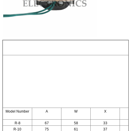
Model Number
A
W
X
R-8
67
58
33
R-10
75
61
37