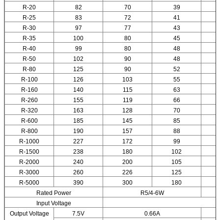
R-20
82
70
39
R-25
83
72
41
R-30
97
77
43
R-35
100
80
45
R-40
99
80
48
R-50
102
90
48
R-80
125
90
52
R-100
126
103
55
R-160
140
115
63
R-260
155
119
66
R-320
163
128
70
R-600
185
145
85
R-800
190
157
88
R-1000
227
172
99
R-1500
238
180
102
R-2000
240
200
105
R-3000
260
226
125
R-5000
390
300
180
Rated Power
R5/4-6W
Input Voltage
Output Voltage
7.5V
0.66A