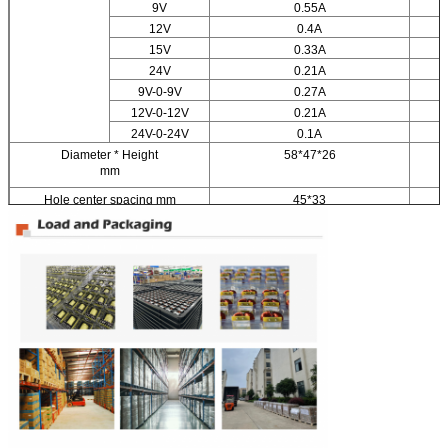
9V
0.55A
12V
0.4A
15V
0.33A
24V
0.21A
9V-0-9V
0.27A
12V-0-12V
0.21A
24V-0-24V
0.1A
Diameter * Height
58*47*26
mm
Hole center spacing mm
45*33
Weight kg
0.25