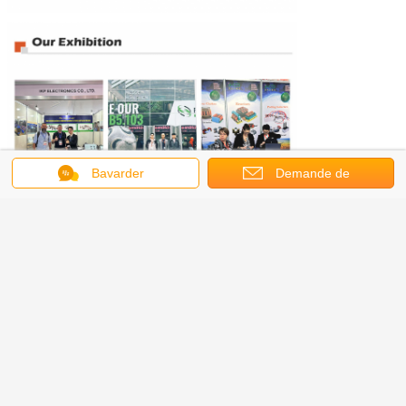
Bavarder
Demande de
soumission
.