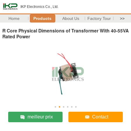
IKP Electronics Co., Ltd.
Home
Products
About Us
Factory Tour
>>
R Core Physical Dimensions of Transformer With 40-55VA
Rated Power
meilleur prix
Contact