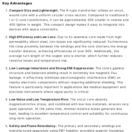
Key Advantages
Compact Size and Lightweight:
The R-type transformer utilizes an uncut,
wound core with a uniform circular cross-section. Compared to traditional E-
I or C-core transformers, it can be approximately 30% smaller in volume and
40% lighter in weight. This compact design makes it easy to integrate into
devices with space constraints.
High Efficiency and Low Loss:
Due to its seamless core made from high-
permeability silicon steel, iron losses are significantly reduced. Furthermore,
the close proximity between the windings and the core shortens the energy
transfer distance, achieving efficiencies of over 90%. Additionally, the
average turn length of the copper wire is shorter, which further reduces
resistive losses and temperature rise.
Low Leakage Inductance and Strong EMI Suppression:
The core's gapless
structure and balanced winding result in extremely low magnetic flux
leakage. It effectively minimizes electromagnetic interference (EMI) on
nearby electronic components without requiring additional shielding. This
feature is particularly important in applications like medical equipment and
precision instruments where signal purity is critical.
Low Noise and Low Temperature Rise:
The uncut core absorbs
magnetostrictive stress, and combined with low-loss materials, ensures very
quiet operation. At the same time, minimal resistive losses generate less
heat, leading to excellent temperature control and suitability for continuous
long-term operation.
Safety and Flame Retardancy:
The primary and secondary windings are
manufactured separately using PBT bobbins, providing superior insulation