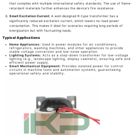
that complies with multiple international safety standards. The use of flame-
retardant materials further enhances the device's fire resistance.
Small Excitation Current:
A well-designed R-type transformer has a
significantly reduced excitation current, which lowers no-load power
consumption. This makes it ideal for scenarios requiring long periods of
energization but with fluctuating loads.
Typical Applications
Home Appliances:
Used in power modules for air conditioners,
refrigerators, washing machines, and other appliances to provide
stable voltage conversion and low-noise operation.
Lighting Systems:
Acts as a step-down transformer for low-voltage
lighting (e.g., landscape lighting, display cabinets), ensuring safe and
efficient power supply.
Small Mechanical Equipment:
Provides isolated power for control
circuits in machine tools and automation systems, guaranteeing
operational safety and stability.