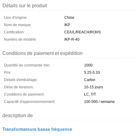
Détails sur le produit
Lieu d'origine:
Chine
Nom de marque:
IKP
Certification:
CE/UL/REACH/ROHS
Numéro de modèle:
IKP-R-40
Conditions de paiement et expédition
Quantité de commande min:
1000
Prix:
5.25-5.33
Détails d'emballage:
Carton
Délai de livraison:
10-15 jours
Conditions de paiement:
LC, T/T
Capacité d'approvisionnement:
100 000 / semaine
description de
Transformateurs basse fréquence